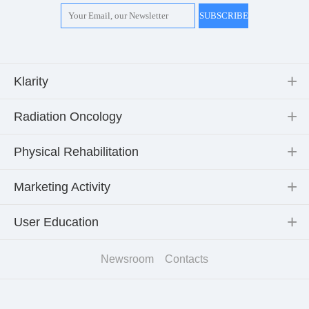
Klarity
Radiation Oncology
Physical Rehabilitation
Marketing Activity
User Education
Newsroom
Contacts