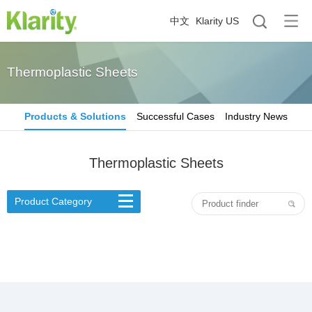
中文
Klarity US
Thermoplastic Sheets
Products & Solutions
Successful Cases
Industry News
Thermoplastic Sheets
Product Category